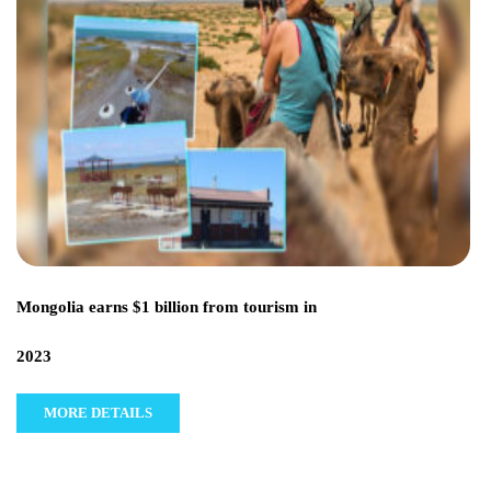
Mongolia earns $1 billion from tourism in
2023
MORE DETAILS