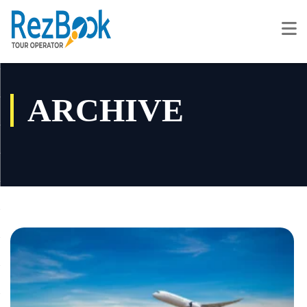
ARCHIVE