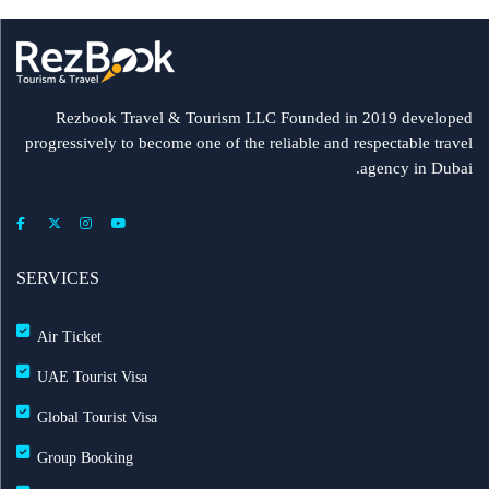
Rezbook Travel & Tourism LLC Founded in 2019 developed
progressively to become one of the reliable and respectable travel
agency in Dubai.
SERVICES
Air Ticket
UAE Tourist Visa
Global Tourist Visa
Group Booking