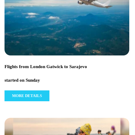
Flights from London Gatwick to Sarajevo
started on Sunday
MORE DETAILS