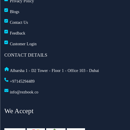
Privacy Policy
Blogs
Contact Us
Feedback
Customer Login
CONTACT DETAILS
Albarsha 1 - D2 Tower - Floor 1 - Office 103 - Dubai
+97145294489
info@rezbook.co
We Accept