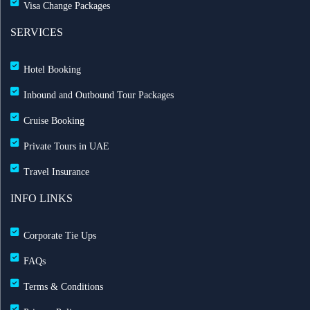
Visa Change Packages
SERVICES
Hotel Booking
Inbound and Outbound Tour Packages
Cruise Booking
Private Tours in UAE
Travel Insurance
INFO LINKS
Corporate Tie Ups
FAQs
Terms & Conditions